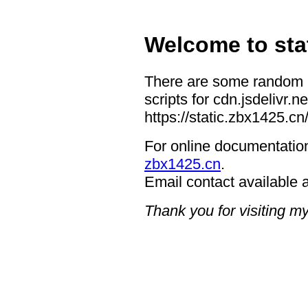
Welcome
to
sta
There are some random r
scripts for cdn.jsdelivr.ne
https://static.zbx1425.cn
For online documentation
zbx1425.cn
.
Email contact available 
Thank you for visiting m